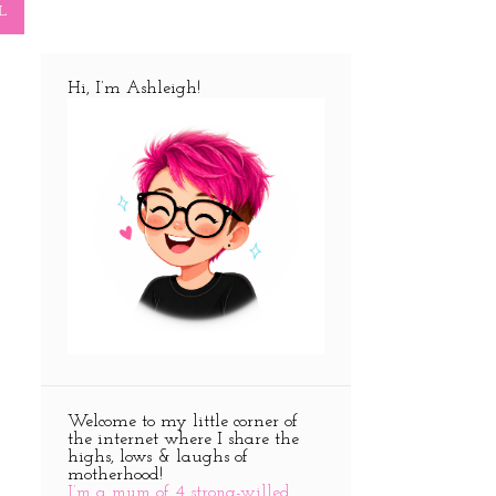
L
Hi, I’m Ashleigh!
Welcome to my little corner of
the internet where I share the
highs, lows & laughs of
motherhood!
I’m a mum of 4 strong-willed