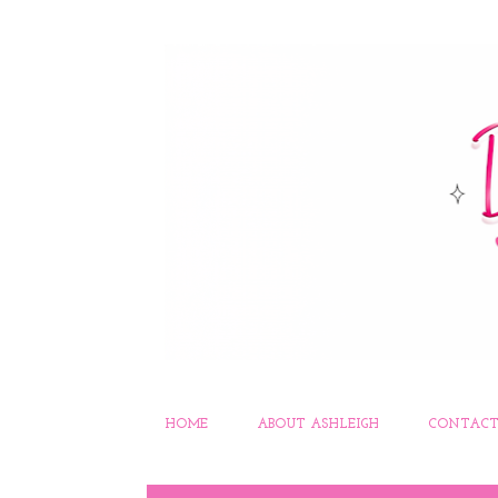
HOME
ABOUT ASHLEIGH
CONTACT