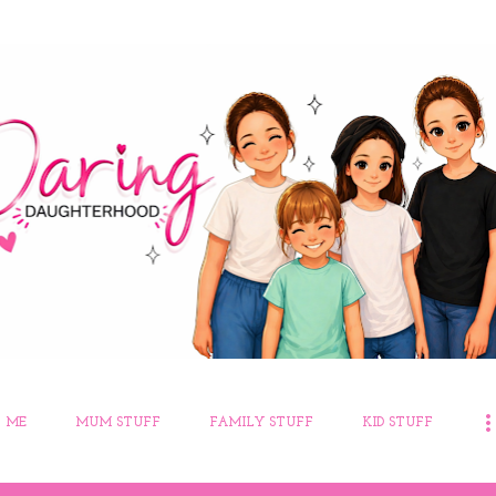
Skip to main content
 ME
MUM STUFF
FAMILY STUFF
KID STUFF