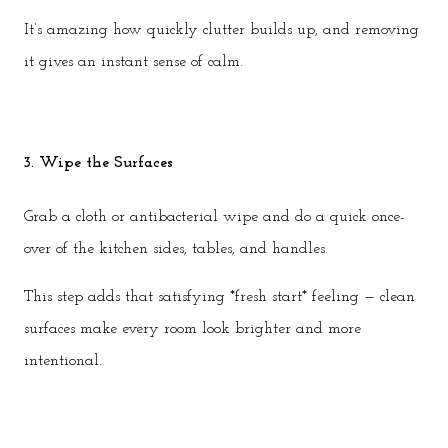
It’s amazing how quickly clutter builds up, and removing
it gives an instant sense of calm.
3. Wipe the Surfaces
Grab a cloth or antibacterial wipe and do a quick once-
over of the kitchen sides, tables, and handles.
This step adds that satisfying *fresh start* feeling — clean
surfaces make every room look brighter and more
intentional.