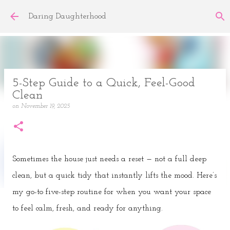
Skip to main content
Daring Daughterhood
5-Step Guide to a Quick, Feel-Good
Clean
on
November 19, 2025
Sometimes the house just needs a reset — not a full deep
clean, but a quick tidy that instantly lifts the mood. Here’s
my go-to five-step routine for when you want your space
to feel calm, fresh, and ready for anything.