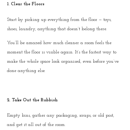
1. Clear the Floors
Start by picking up everything from the floor — toys,
shoes, laundry, anything that doesn’t belong there.
You’ll be amazed how much cleaner a room feels the
moment the floor is visible again. It’s the fastest way to
make the whole space look organised, even before you’ve
done anything else.
2. Take Out the Rubbish
Empty bins, gather any packaging, scraps, or old post,
and get it all out of the room.