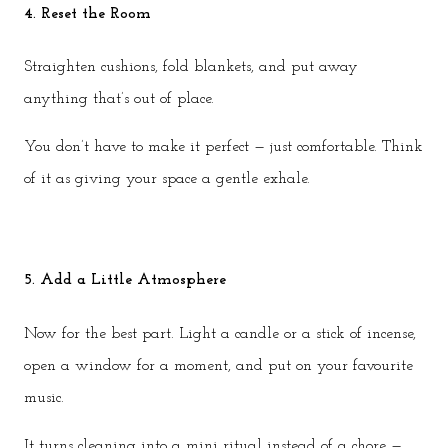
4. Reset the Room
Straighten cushions, fold blankets, and put away
anything that’s out of place.
You don’t have to make it perfect — just comfortable. Think
of it as giving your space a gentle exhale.
5. Add a Little Atmosphere
Now for the best part. Light a candle or a stick of incense,
open a window for a moment, and put on your favourite
music.
It turns cleaning into a mini ritual instead of a chore —