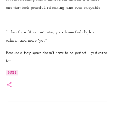
one that feels peaceful, refreshing, and even enjoyable.
In less than fifteen minutes, your home feels lighter,
calmer, and more *you*.
Because a tidy space doesn’t have to be perfect — just cared
for.
MUM
C