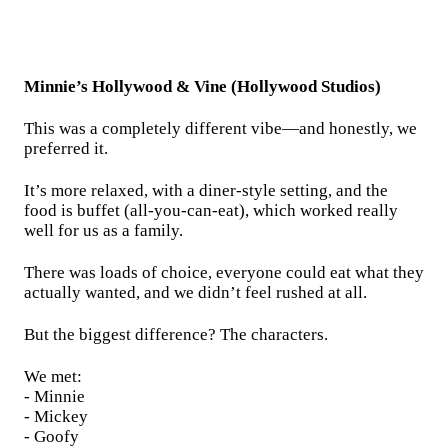
Minnie’s Hollywood & Vine (Hollywood Studios)
This was a completely different vibe—and honestly, we
preferred it.
It’s more relaxed, with a diner-style setting, and the
food is buffet (all-you-can-eat), which worked really
well for us as a family.
There was loads of choice, everyone could eat what they
actually wanted, and we didn’t feel rushed at all.
But the biggest difference? The characters.
We met:
- Minnie
- Mickey
- Goofy