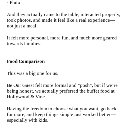
- Pluto
And they actually came to the table, interacted properly,
took photos, and made it feel like a real experience—
not just a meal.
It felt more personal, more fun, and much more geared
towards families.
Food Comparison
This was a big one for us.
Be Our Guest felt more formal and “posh”, but if we’re
being honest, we actually preferred the buffet food at
Hollywood & Vine.
Having the freedom to choose what you want, go back
for more, and keep things simple just worked better—
especially with kids.