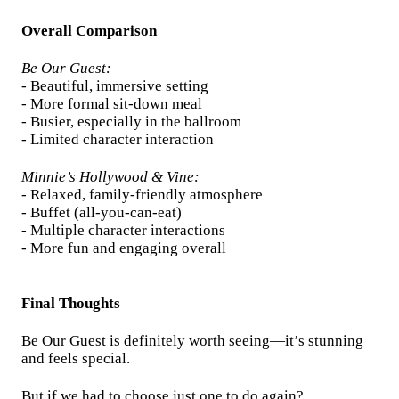
Overall Comparison
Be Our Guest:
- Beautiful, immersive setting
- More formal sit-down meal
- Busier, especially in the ballroom
- Limited character interaction
Minnie’s Hollywood & Vine:
- Relaxed, family-friendly atmosphere
- Buffet (all-you-can-eat)
- Multiple character interactions
- More fun and engaging overall
Final Thoughts
Be Our Guest is definitely worth seeing—it’s stunning
and feels special.
But if we had to choose just one to do again?