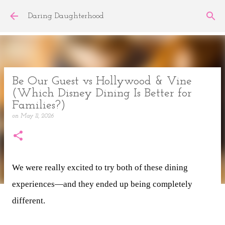
Skip to main content
Daring Daughterhood
Be Our Guest vs Hollywood & Vine
(Which Disney Dining Is Better for
Families?)
on
May 11, 2026
We were really excited to try both of these dining
experiences—and they ended up being completely
different.