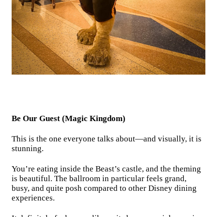
Be Our Guest (Magic Kingdom)
This is the one everyone talks about—and visually, it is
stunning.
You’re eating inside the Beast’s castle, and the theming
is beautiful. The ballroom in particular feels grand,
busy, and quite posh compared to other Disney dining
experiences.