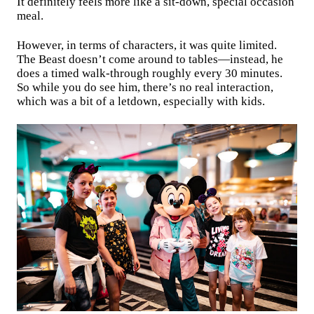
It definitely feels more like a sit-down, special occasion
meal.
However, in terms of characters, it was quite limited.
The Beast doesn’t come around to tables—instead, he
does a timed walk-through roughly every 30 minutes.
So while you do see him, there’s no real interaction,
which was a bit of a letdown, especially with kids.