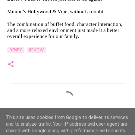
Minnie’s Hollywood & Vine, without a doubt.
The combination of buffet food, character interaction,
and a more relaxed environment just made it a better
overall experience for our family.
DISNEY
REVIEW
C
o
m
This site uses cookies from Google to deliver its services
m
and to analyze traffic. Your IP address and user-agent are
e
shared with Google along with performance and security