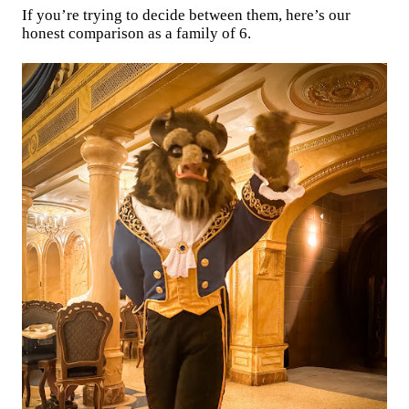
If you’re trying to decide between them, here’s our
honest comparison as a family of 6.