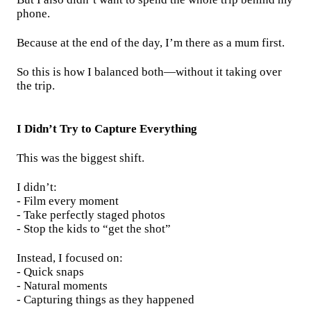
phone.
Because at the end of the day, I’m there as a mum first.
So this is how I balanced both—without it taking over
the trip.
I Didn’t Try to Capture Everything
This was the biggest shift.
I didn’t:
- Film every moment
- Take perfectly staged photos
- Stop the kids to “get the shot”
Instead, I focused on:
- Quick snaps
- Natural moments
- Capturing things as they happened