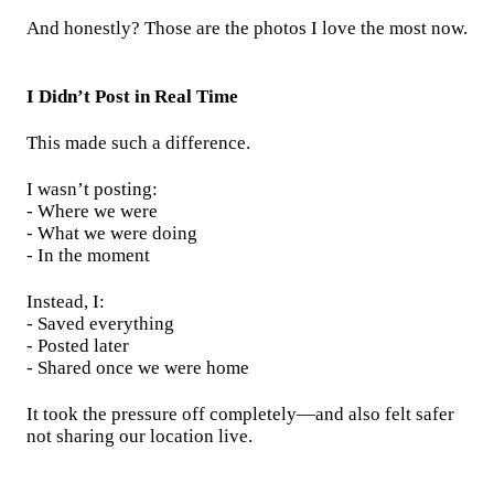
And honestly? Those are the photos I love the most now.
I Didn’t Post in Real Time
This made such a difference.
I wasn’t posting:
- Where we were
- What we were doing
- In the moment
Instead, I:
- Saved everything
- Posted later
- Shared once we were home
It took the pressure off completely—and also felt safer
not sharing our location live.