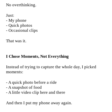
No overthinking.
Just:
- My phone
- Quick photos
- Occasional clips
That was it.
I Chose Moments, Not Everything
Instead of trying to capture the whole day, I picked
moments:
- A quick photo before a ride
- A snapshot of food
- A little video clip here and there
And then I put my phone away again.