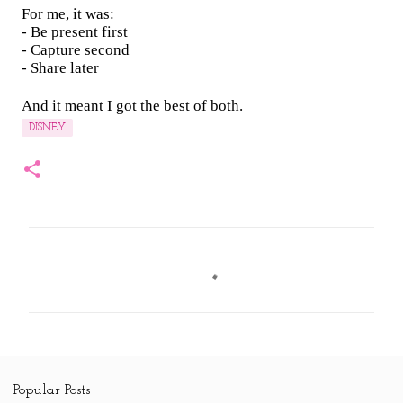
For me, it was:
- Be present first
- Capture second
- Share later
And it meant I got the best of both.
DISNEY
C
o
m
m
e
n
Popular Posts