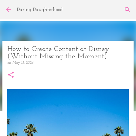
Skip to main content
Daring Daughterhood
How to Create Content at Disney
(Without Missing the Moment)
on
May 13, 2026