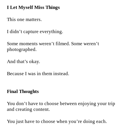
I Let Myself Miss Things
This one matters.
I didn’t capture everything.
Some moments weren’t filmed. Some weren’t
photographed.
And that’s okay.
Because I was in them instead.
Final Thoughts
You don’t have to choose between enjoying your trip
and creating content.
You just have to choose when you’re doing each.