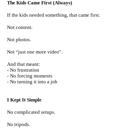
The Kids Came First (Always)
If the kids needed something, that came first.
Not content.
Not photos.
Not “just one more video”.
And that meant:
- No frustration
- No forcing moments
- No turning it into a job
I Kept It Simple
No complicated setups.
No tripods.