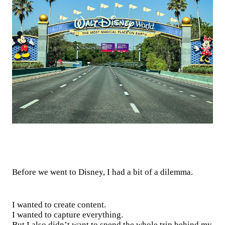
Before we went to Disney, I had a bit of a dilemma.
I wanted to create content.
I wanted to capture everything.
But I also didn’t want to spend the whole trip behind my