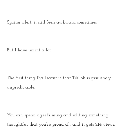
Spoiler alert: it still feels awkward sometimes.
But I have learnt a lot.
The first thing I’ve learnt is that TikTok is genuinely
unpredictable.
You can spend ages filming and editing something
thoughtful that you’re proud of… and it gets 214 views.