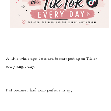
A little while ago, I decided to start posting on TikTok
every single day.
Not because I had some perfect strategy.