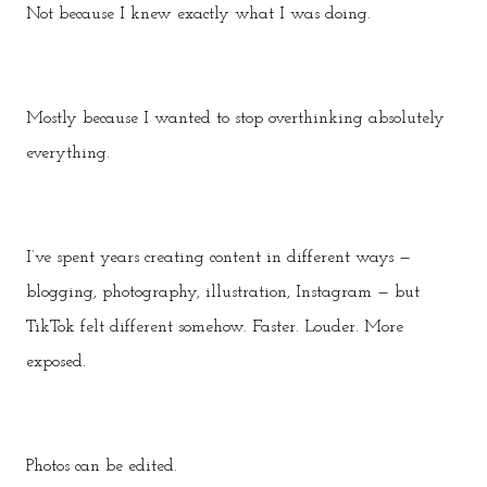
Not because I knew exactly what I was doing.
Mostly because I wanted to stop overthinking absolutely
everything.
I’ve spent years creating content in different ways —
blogging, photography, illustration, Instagram — but
TikTok felt different somehow. Faster. Louder. More
exposed.
Photos can be edited.