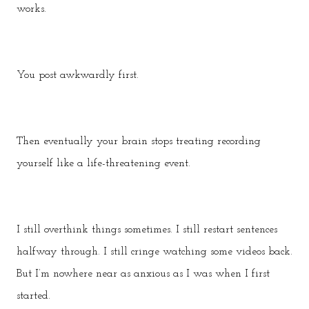
works.
You post awkwardly first.
Then eventually your brain stops treating recording
yourself like a life-threatening event.
I still overthink things sometimes. I still restart sentences
halfway through. I still cringe watching some videos back.
But I’m nowhere near as anxious as I was when I first
started.