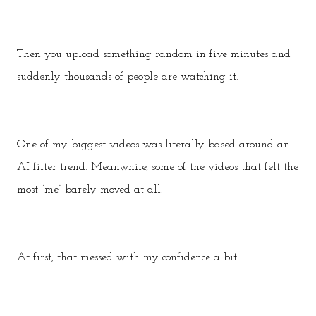
Then you upload something random in five minutes and
suddenly thousands of people are watching it.
One of my biggest videos was literally based around an
AI filter trend. Meanwhile, some of the videos that felt the
most “me” barely moved at all.
At first, that messed with my confidence a bit.