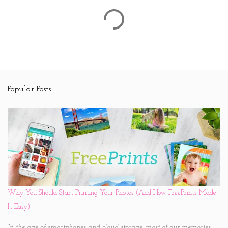
C
o
m
m
e
n
Popular Posts
t
s
Why You Should Start Printing Your Photos (And How FreePrints Made
It Easy)
In the age of smartphones and cloud storage, most of our memories