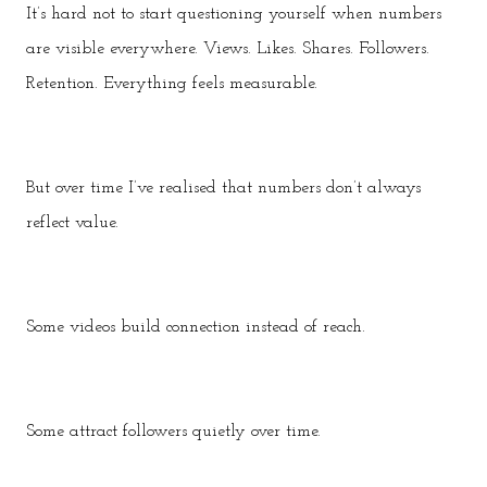
It’s hard not to start questioning yourself when numbers
are visible everywhere. Views. Likes. Shares. Followers.
Retention. Everything feels measurable.
But over time I’ve realised that numbers don’t always
reflect value.
Some videos build connection instead of reach.
Some attract followers quietly over time.