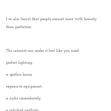
I’ve also learnt that people connect more with honesty
than perfection.
The internet can make it feel like you need:
perfect lighting,
a spotless house,
expensive equipment,
a niche immediately,
a polished aesthetic,