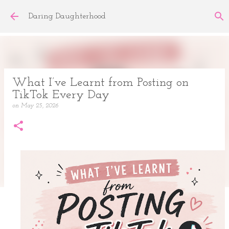
Skip to main content
Daring Daughterhood
What I’ve Learnt from Posting on
TikTok Every Day
on
May 25, 2026