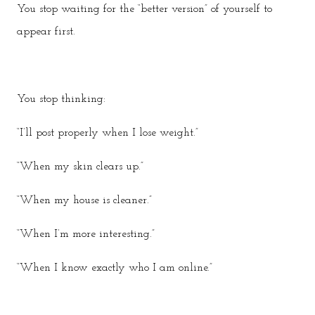
You stop waiting for the “better version” of yourself to
appear first.
You stop thinking:
“I’ll post properly when I lose weight.”
“When my skin clears up.”
“When my house is cleaner.”
“When I’m more interesting.”
“When I know exactly who I am online.”