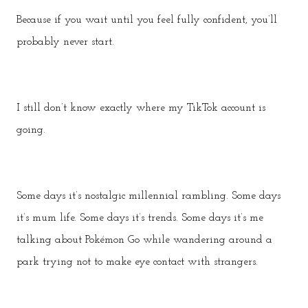
Because if you wait until you feel fully confident, you’ll
probably never start.
I still don’t know exactly where my TikTok account is
going.
Some days it’s nostalgic millennial rambling. Some days
it’s mum life. Some days it’s trends. Some days it’s me
talking about Pokémon Go while wandering around a
park trying not to make eye contact with strangers.