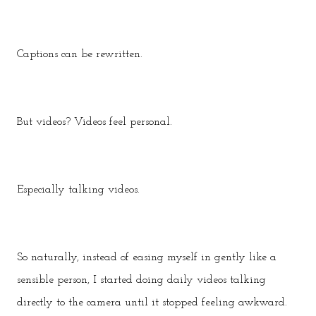
Captions can be rewritten.
But videos? Videos feel personal.
Especially talking videos.
So naturally, instead of easing myself in gently like a
sensible person, I started doing daily videos talking
directly to the camera until it stopped feeling awkward.