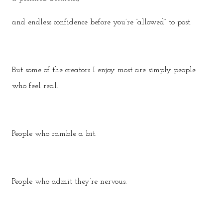
and endless confidence before you’re “allowed” to post.
But some of the creators I enjoy most are simply people
who feel real.
People who ramble a bit.
People who admit they’re nervous.