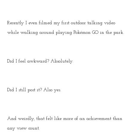
Recently I even filmed my first outdoor talking video
while walking around playing Pokémon GO in the park.
Did I feel awkward? Absolutely.
Did I still post it? Also yes.
And weirdly, that felt like more of an achievement than
any view count.