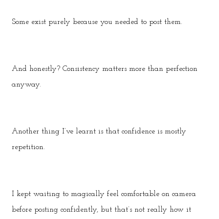
Some exist purely because you needed to post them.
And honestly? Consistency matters more than perfection
anyway.
Another thing I’ve learnt is that confidence is mostly
repetition.
I kept waiting to magically feel comfortable on camera
before posting confidently, but that’s not really how it