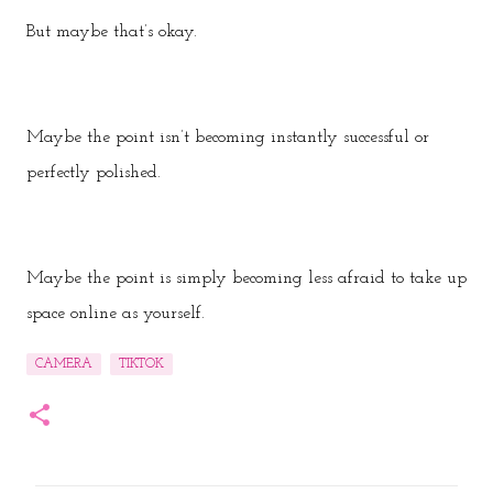
But maybe that’s okay.
Maybe the point isn’t becoming instantly successful or
perfectly polished.
Maybe the point is simply becoming less afraid to take up
space online as yourself.
CAMERA
TIKTOK