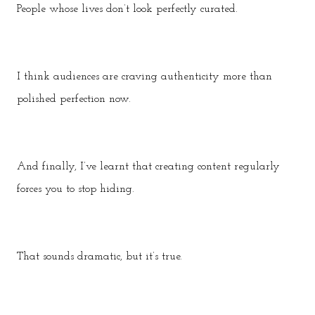
People whose lives don’t look perfectly curated.
I think audiences are craving authenticity more than
polished perfection now.
And finally, I’ve learnt that creating content regularly
forces you to stop hiding.
That sounds dramatic, but it’s true.